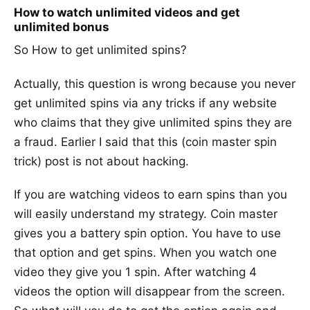
How to watch unlimited videos and get
unlimited bonus
So How to get unlimited spins?
Actually, this question is wrong because you never
get unlimited spins via any tricks if any website
who claims that they give unlimited spins they are
a fraud. Earlier I said that this (coin master spin
trick) post is not about hacking.
If you are watching videos to earn spins than you
will easily understand my strategy. Coin master
gives you a battery spin option. You have to use
that option and get spins. When you watch one
video they give you 1 spin. After watching 4
videos the option will disappear from the screen.