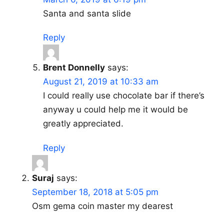
Santa and santa slide
Reply
Brent Donnelly
says:
August 21, 2019 at 10:33 am
I could really use chocolate bar if there’s
anyway u could help me it would be
greatly appreciated.
Reply
Suraj
says:
September 18, 2018 at 5:05 pm
Osm gema coin master my dearest