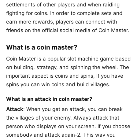
settlements of other players and when raiding
fighting for coins. In order to complete sets and
earn more rewards, players can connect with
friends on the official social media of Coin Master.
What is a coin master?
Coin Master is a popular slot machine game based
on building, strategy, and spinning the wheel. The
important aspect is coins and spins, If you have
spins you can win coins and build villages.
What is an attack in coin master?
Attack
: When you get an attack, you can break
the villages of your enemy. Always attack that
person who displays on your screen. If you choose
somebody and attack again-2. This way you