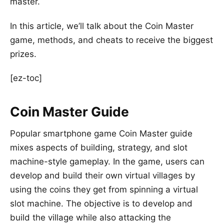
master.
In this article, we’ll talk about the Coin Master
game, methods, and cheats to receive the biggest
prizes.
[ez-toc]
Coin Master Guide
Popular smartphone game Coin Master guide
mixes aspects of building, strategy, and slot
machine-style gameplay. In the game, users can
develop and build their own virtual villages by
using the coins they get from spinning a virtual
slot machine. The objective is to develop and
build the village while also attacking the