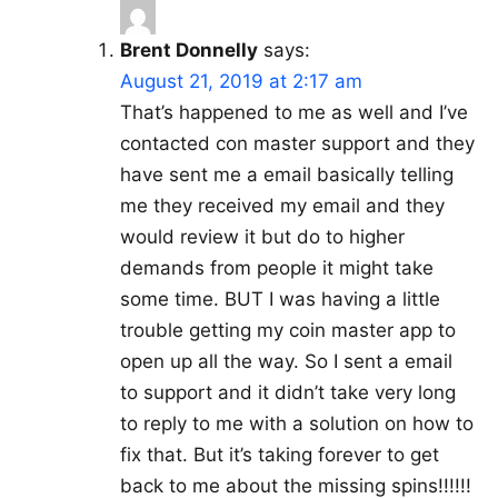
Brent Donnelly
says:
August 21, 2019 at 2:17 am
That’s happened to me as well and I’ve
contacted con master support and they
have sent me a email basically telling
me they received my email and they
would review it but do to higher
demands from people it might take
some time. BUT I was having a little
trouble getting my coin master app to
open up all the way. So I sent a email
to support and it didn’t take very long
to reply to me with a solution on how to
fix that. But it’s taking forever to get
back to me about the missing spins!!!!!!