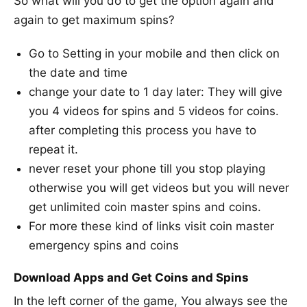
So what will you do to get the option again and
again to get maximum spins?
Go to Setting in your mobile and then click on
the date and time
change your date to 1 day later: They will give
you 4 videos for spins and 5 videos for coins.
after completing this process you have to
repeat it.
never reset your phone till you stop playing
otherwise you will get videos but you will never
get unlimited coin master spins and coins.
For more these kind of links visit coin master
emergency spins and coins
Download Apps and Get Coins and Spins
In the left corner of the game, You always see the