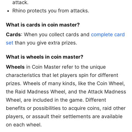
attack.
Rhino protects you from attacks.
What is cards in coin master?
Cards
: When you collect cards and
complete card
set
than you give extra prizes.
What is wheels in coin master?
Wheels
in Coin Master refer to the unique
characteristics that let players spin for different
prizes. Wheels of many kinds, like the Coin Wheel,
the Raid Madness Wheel, and the Attack Madness
Wheel, are included in the game. Different
benefits or possibilities to acquire coins, raid other
players, or assault their settlements are available
on each wheel.