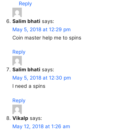
Reply
Salim bhati
says:
May 5, 2018 at 12:29 pm
Coin master help me to spins
Reply
Salim bhati
says:
May 5, 2018 at 12:30 pm
I need a spins
Reply
Vikalp
says:
May 12, 2018 at 1:26 am