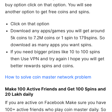
buy option click on that option. You will see
another option to get free coins and spins.
Click on that option
Download any apps/games you will get around
5k coins to 7.2M coins or 1 spin to 179spins. So
download as many apps you want spins.
If you need bigger prizes like 10 to 100 spins
then Use VPN and try again I hope you will get
better rewards spins and coins.
How to solve coin master network problem
Make 100 Active Friends and Get 100 Spins and
20 Lakh daily
If you are active on Facebook Make sure you have
100+ active friends who play coin master daily. So