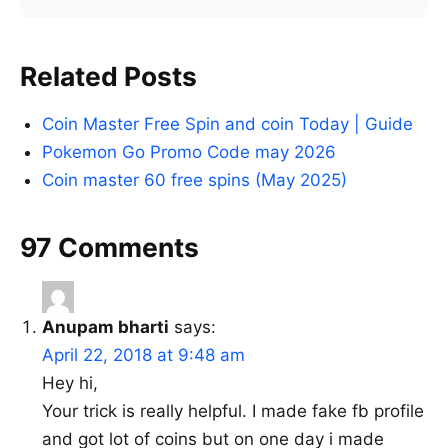
Related Posts
Coin Master Free Spin and coin Today | Guide
Pokemon Go Promo Code may 2026
Coin master 60 free spins (May 2025)
97 Comments
Anupam bharti
says:
April 22, 2018 at 9:48 am
Hey hi,
Your trick is really helpful. I made fake fb profile
and got lot of coins but on one day i made