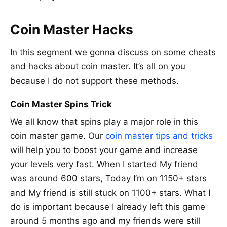
Coin Master Hacks
In this segment we gonna discuss on some cheats
and hacks about coin master. It’s all on you
because I do not support these methods.
Coin Master Spins Trick
We all know that spins play a major role in this
coin master game. Our
coin master tips and tricks
will help you to boost your game and increase
your levels very fast. When I started My friend
was around 600 stars, Today I’m on 1150+ stars
and My friend is still stuck on 1100+ stars. What I
do is important because I already left this game
around 5 months ago and my friends were still