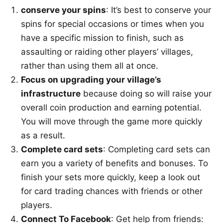
conserve your spins
: It’s best to conserve your
spins for special occasions or times when you
have a specific mission to finish, such as
assaulting or raiding other players’ villages,
rather than using them all at once.
Focus on upgrading your village’s
infrastructure
because doing so will raise your
overall coin production and earning potential.
You will move through the game more quickly
as a result.
Complete card sets
: Completing card sets can
earn you a variety of benefits and bonuses. To
finish your sets more quickly, keep a look out
for card trading chances with friends or other
players.
Connect To Facebook
: Get help from friends: