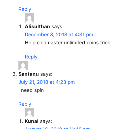
Reply
Alisulthan
says:
December 8, 2018 at 4:31 pm
Help coinmaster unlimited coins trick
Reply
Santanu
says:
July 21, 2018 at 4:23 pm
I need spin
Reply
Kunal
says: