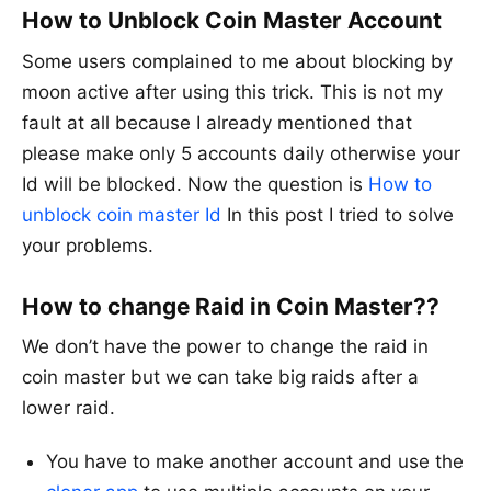
How to Unblock Coin Master Account
Some users complained to me about blocking by
moon active after using this trick. This is not my
fault at all because I already mentioned that
please make only 5 accounts daily otherwise your
Id will be blocked. Now the question is
How to
unblock coin master Id
In this post I tried to solve
your problems.
How to change Raid in Coin Master??
We don’t have the power to change the raid in
coin master but we can take big raids after a
lower raid.
You have to make another account and use the