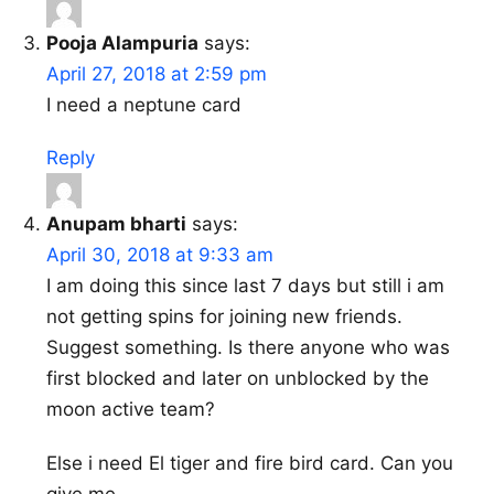
Pooja Alampuria
says:
April 27, 2018 at 2:59 pm
I need a neptune card
Reply
Anupam bharti
says:
April 30, 2018 at 9:33 am
I am doing this since last 7 days but still i am
not getting spins for joining new friends.
Suggest something. Is there anyone who was
first blocked and later on unblocked by the
moon active team?
Else i need El tiger and fire bird card. Can you
give me.