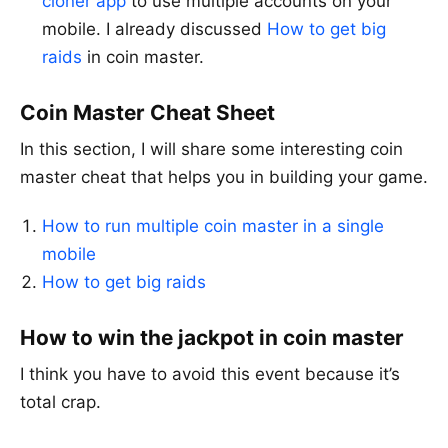
cloner app
to use multiple accounts on your
mobile. I already discussed
How to get big
raids
in coin master.
Coin Master Cheat Sheet
In this section, I will share some interesting coin
master cheat that helps you in building your game.
How to run multiple coin master in a single
mobile
How to get big raids
How to win the jackpot in coin master
I think you have to avoid this event because it’s
total crap.