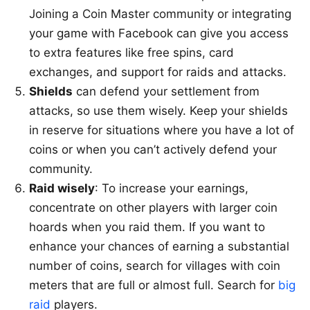
Joining a Coin Master community or integrating
your game with Facebook can give you access
to extra features like free spins, card
exchanges, and support for raids and attacks.
Shields
can defend your settlement from
attacks, so use them wisely. Keep your shields
in reserve for situations where you have a lot of
coins or when you can’t actively defend your
community.
Raid wisely
: To increase your earnings,
concentrate on other players with larger coin
hoards when you raid them. If you want to
enhance your chances of earning a substantial
number of coins, search for villages with coin
meters that are full or almost full. Search for
big
raid
players.