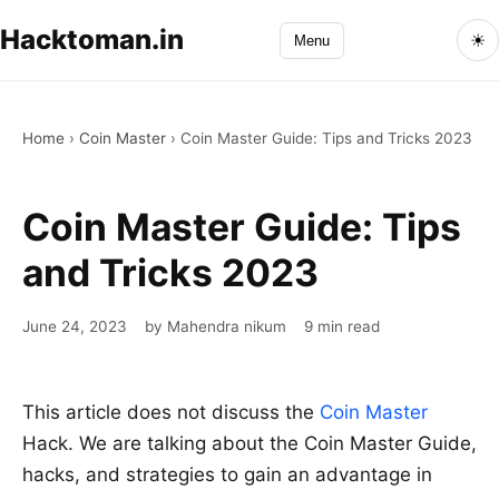
Hacktoman.in
☀
Menu
Home
›
Coin Master
›
Coin Master Guide: Tips and Tricks 2023
Coin Master Guide: Tips
and Tricks 2023
June 24, 2023
by Mahendra nikum
9 min read
This article does not discuss the
Coin Master
Hack. We are talking about the Coin Master Guide,
hacks, and strategies to gain an advantage in