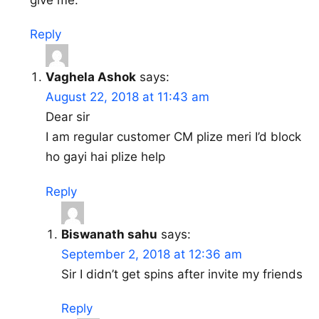
Reply
Vaghela Ashok
says:
August 22, 2018 at 11:43 am
Dear sir
I am regular customer CM plize meri I’d block
ho gayi hai plize help
Reply
Biswanath sahu
says:
September 2, 2018 at 12:36 am
Sir I didn’t get spins after invite my friends
Reply