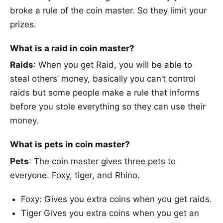
broke a rule of the coin master. So they limit your
prizes.
What is a raid in coin master?
Raids
: When you get Raid, you will be able to
steal others’ money, basically you can’t control
raids but some people make a rule that informs
before you stole everything so they can use their
money.
What is pets in coin master?
Pets
: The coin master gives three pets to
everyone. Foxy, tiger, and Rhino.
Foxy: Gives you extra coins when you get raids.
Tiger Gives you extra coins when you get an