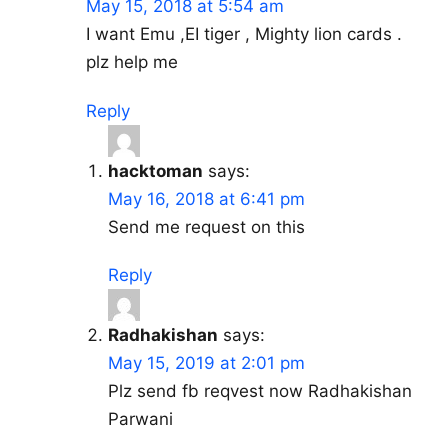
May 15, 2018 at 5:54 am
I want Emu ,EI tiger , Mighty lion cards .
plz help me
Reply
hacktoman
says:
May 16, 2018 at 6:41 pm
Send me request on this
Reply
Radhakishan
says:
May 15, 2019 at 2:01 pm
Plz send fb reqvest now Radhakishan
Parwani