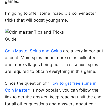
games.
I’m going to offer some incredible coin-master
tricks that will boost your game.
Coin Master Spins and Coins
are a very important
aspect. More spins mean more coins collected
and more villages being built. In essence, spins
are required to obtain everything in this game.
Since the question of “
How to get free spins in
Coin Master
” is now popular, you can follow the
link to get the answer, keep reading until the end
for all other questions and answers about coin