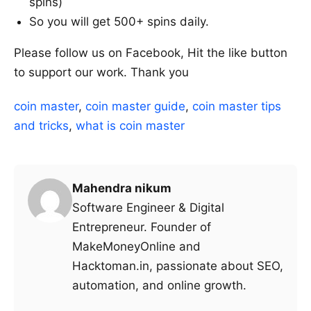
spins)
So you will get 500+ spins daily.
Please follow us on Facebook, Hit the like button
to support our work. Thank you
coin master
,
coin master guide
,
coin master tips
and tricks
,
what is coin master
Mahendra nikum
Software Engineer & Digital
Entrepreneur. Founder of
MakeMoneyOnline and
Hacktoman.in, passionate about SEO,
automation, and online growth.