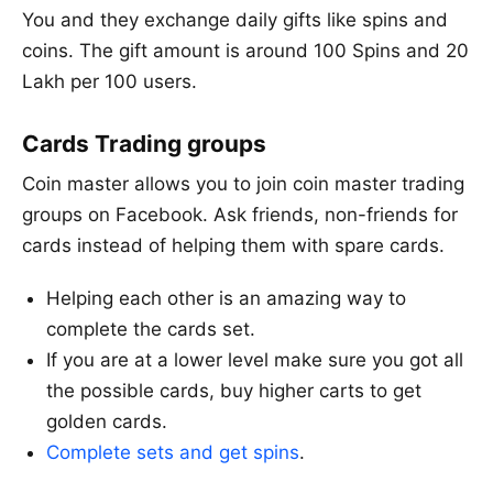
You and they exchange daily gifts like spins and
coins. The gift amount is around 100 Spins and 20
Lakh per 100 users.
Cards Trading groups
Coin master allows you to join coin master trading
groups on Facebook. Ask friends, non-friends for
cards instead of helping them with spare cards.
Helping each other is an amazing way to
complete the cards set.
If you are at a lower level make sure you got all
the possible cards, buy higher carts to get
golden cards.
Complete sets and get spins
.