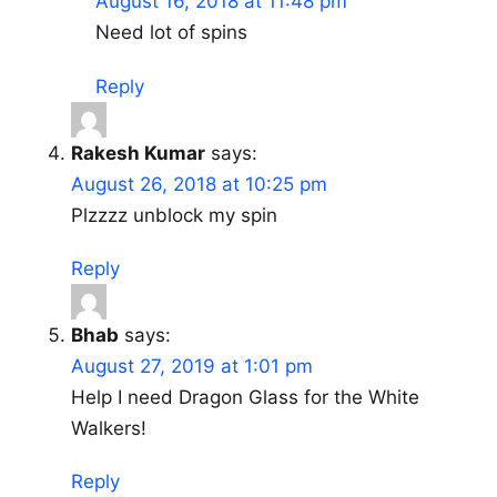
August 16, 2018 at 11:48 pm
Need lot of spins
Reply
Rakesh Kumar
says:
August 26, 2018 at 10:25 pm
Plzzzz unblock my spin
Reply
Bhab
says:
August 27, 2019 at 1:01 pm
Help I need Dragon Glass for the White
Walkers!
Reply