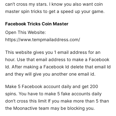
can’t cross my stars. I know you also want coin
master spin tricks to get a speed up your game.
Facebook Tricks Coin Master
Open This Website:
https://www.tempmailaddress.com/
This website gives you 1 email address for an
hour. Use that email address to make a Facebook
Id. After making a Facebook Id delete that email Id
and they will give you another one email id.
Make 5 Facebook account daily and get 200
spins. You have to make 5 fake accounts daily
don’t cross this limit If you make more than 5 than
the Moonactive team may be blocking you.