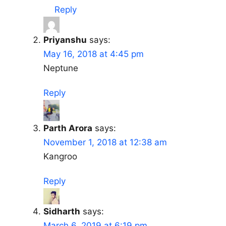
Reply
Priyanshu
says:
May 16, 2018 at 4:45 pm
Neptune
Reply
Parth Arora
says:
November 1, 2018 at 12:38 am
Kangroo
Reply
Sidharth
says:
March 6, 2019 at 6:19 pm