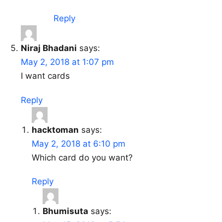
Reply
Niraj Bhadani
says:
May 2, 2018 at 1:07 pm
I want cards
Reply
hacktoman
says:
May 2, 2018 at 6:10 pm
Which card do you want?
Reply
Bhumisuta
says: