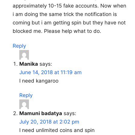
approximately 10-15 fake accounts. Now when
i am doing the same trick the notification is
coming but i am getting spin but they have not
blocked me. Please help what to do.
Reply
Manika
says:
June 14, 2018 at 11:19 am
I need kangaroo
Reply
Mamuni badatya
says:
July 20, 2018 at 2:02 pm
I need unlimited coins and spin