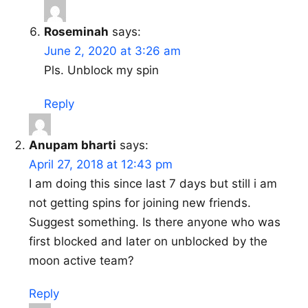
Roseminah
says:
June 2, 2020 at 3:26 am
Pls. Unblock my spin
Reply
Anupam bharti
says:
April 27, 2018 at 12:43 pm
I am doing this since last 7 days but still i am
not getting spins for joining new friends.
Suggest something. Is there anyone who was
first blocked and later on unblocked by the
moon active team?
Reply