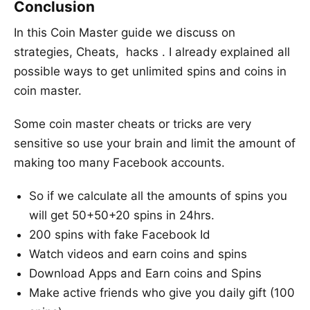
Conclusion
In this Coin Master guide we discuss on
strategies, Cheats, hacks . I already explained all
possible ways to get unlimited spins and coins in
coin master.
Some coin master cheats or tricks are very
sensitive so use your brain and limit the amount of
making too many Facebook accounts.
So if we calculate all the amounts of spins you
will get 50+50+20 spins in 24hrs.
200 spins with fake Facebook Id
Watch videos and earn coins and spins
Download Apps and Earn coins and Spins
Make active friends who give you daily gift (100