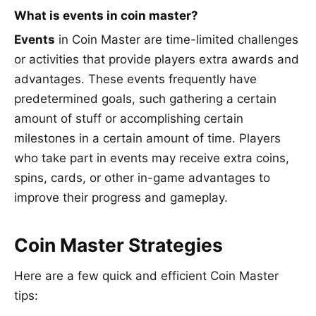
What is events in coin master?
Events
in Coin Master are time-limited challenges
or activities that provide players extra awards and
advantages. These events frequently have
predetermined goals, such gathering a certain
amount of stuff or accomplishing certain
milestones in a certain amount of time. Players
who take part in events may receive extra coins,
spins, cards, or other in-game advantages to
improve their progress and gameplay.
Coin Master Strategies
Here are a few quick and efficient Coin Master
tips: