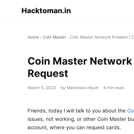
Hacktoman.in
Home
›
Coin Master
›
Coin Master Network Problem | C
Coin Master Network 
Request
March 5, 2023
by Mahendra nikum
6 min read
Friends, today I will talk to you about the
Co
issues, not working, or other Coin Master bu
account, where you can request cards.