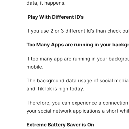
data, it happens.
Play With Different ID’s
If you use 2 or 3 different Id’s than check o
Too Many Apps are running in your backg
If too many app are running in your backgr
mobile.
The background data usage of social media
and TikTok is high today.
Therefore, you can experience a connection
your social network applications a short wh
Extreme Battery Saver is On