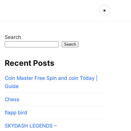
☀
Search
Search
Recent Posts
Coin Master Free Spin and coin Today |
Guide
Chess
flapp bird
SKYDASH LEGENDS –