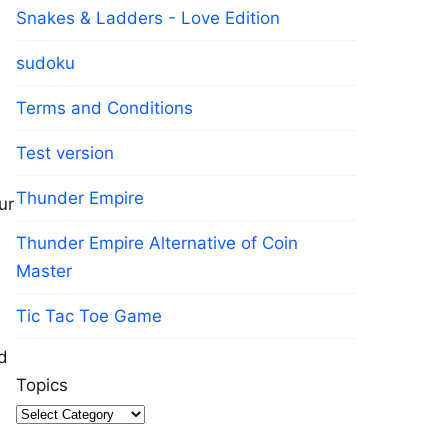
Snakes & Ladders - Love Edition
sudoku
Terms and Conditions
Test version
Thunder Empire
ur
Thunder Empire Alternative of Coin
Master
Tic Tac Toe Game
d
Topics