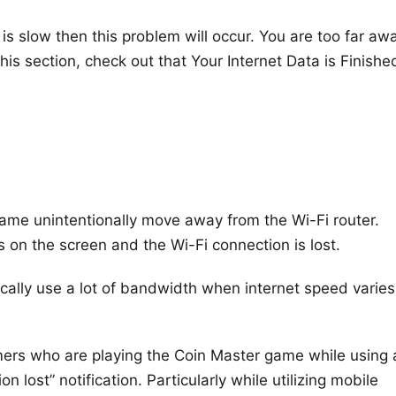
r is slow then this problem will occur. You are too far aw
his section, check out that Your Internet Data is Finishe
ame unintentionally move away from the Wi-Fi router.
s on the screen and the Wi-Fi connection is lost.
cally use a lot of bandwidth when internet speed varies
ers who are playing the Coin Master game while using 
n lost” notification. Particularly while utilizing mobile