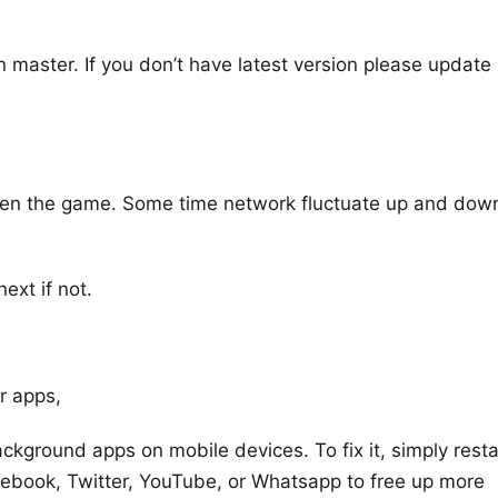
n master. If you don’t have latest version please update
open the game. Some time network fluctuate up and dow
ext if not.
r apps,
ckground apps on mobile devices. To fix it, simply resta
cebook, Twitter, YouTube, or Whatsapp to free up more