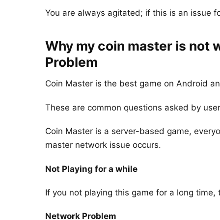
You are always agitated; if this is an issue fo
Why my coin master is not 
Problem
Coin Master is the best game on Android an
These are common questions asked by user
Coin Master is a server-based game, everyon
master network issue occurs.
Not Playing for a while
If you not playing this game for a long time,
Network Problem