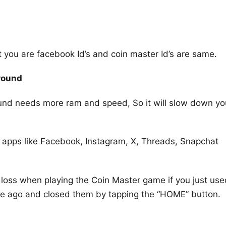
ut you are facebook Id’s and coin master Id’s are same.
round
ound needs more ram and speed, So it will slow down yo
 apps like Facebook, Instagram, X, Threads, Snapchat
 loss when playing the Coin Master game if you just use
ile ago and closed them by tapping the “HOME” button.