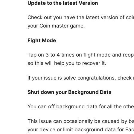
Update to the latest Version
Check out you have the latest version of coi
your Coin master game.
Fight Mode
Tap on 3 to 4 times on flight mode and re
so this will help you to recover it.
If your issue is solve congratulations, check n
Shut down your Background Data
You can off background data for all the othe
This issue can occasionally be caused by ba
your device or limit background data for Fa