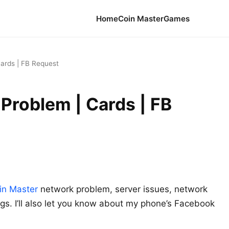
Home
Coin Master
Games
ards | FB Request
Problem | Cards | FB
in Master
network problem, server issues, network
gs. I’ll also let you know about my phone’s Facebook