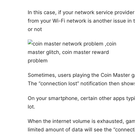
In this case, if your network service provide
from your Wi-Fi network is another issue in t
or not
Sometimes, users playing the Coin Master g
The “connection lost” notification then show
On your smartphone, certain other apps typi
lot.
When the internet volume is exhausted, gam
limited amount of data will see the “connectio