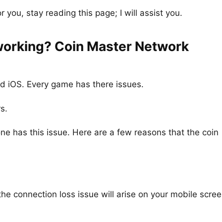
r you, stay reading this page; I will assist you.
working? Coin Master Network
d iOS. Every game has there issues.
s.
e has this issue. Here are a few reasons that the coin
 the connection loss issue will arise on your mobile scree