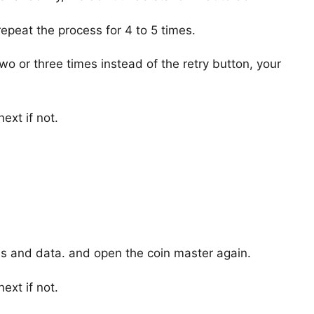
epeat the process for 4 to 5 times.
o or three times instead of the retry button, your
ext if not.
hes and data. and open the coin master again.
ext if not.