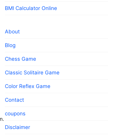
BMI Calculator Online
About
Blog
Chess Game
Classic Solitaire Game
Color Reflex Game
Contact
coupons
n.
Disclaimer