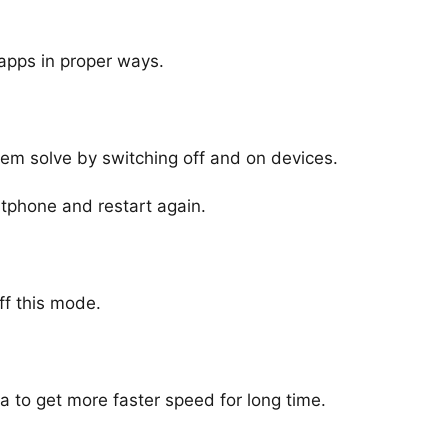
apps in proper ways.
em solve by switching off and on devices.
tphone and restart again.
ff this mode.
 to get more faster speed for long time.