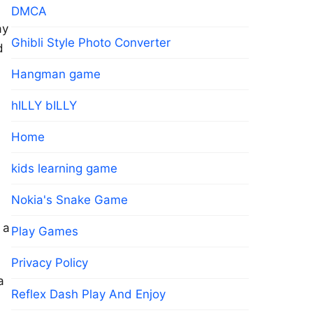
DMCA
ay
Ghibli Style Photo Converter
d
Hangman game
hILLY bILLY
Home
kids learning game
Nokia's Snake Game
 a
Play Games
Privacy Policy
a
Reflex Dash Play And Enjoy