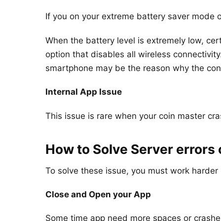
If you on your extreme battery saver mode 
When the battery level is extremely low, ce
option that disables all wireless connecti
smartphone may be the reason why the connec
Internal App Issue
This issue is rare when your coin master cr
How to Solve Server errors
To solve these issue, you must work harder 
Close and Open your App
Some time app need more spaces or crashes