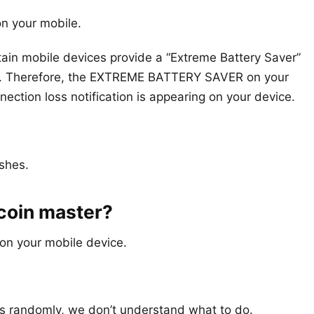
on your mobile.
rtain mobile devices provide a “Extreme Battery Saver”
vity. Therefore, the EXTREME BATTERY SAVER on your
tion loss notification is appearing on your device.
ashes.
 coin master?
on your mobile device.
 randomly, we don’t understand what to do.