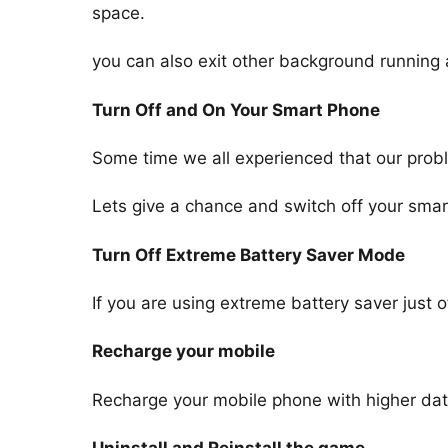
space.
you can also exit other background running 
Turn Off and On Your Smart Phone
Some time we all experienced that our probl
Lets give a chance and switch off your smar
Turn Off Extreme Battery Saver Mode
If you are using extreme battery saver just o
Recharge your mobile
Recharge your mobile phone with higher data