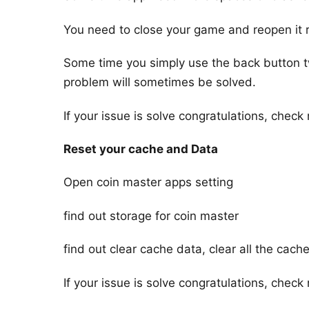
You need to close your game and reopen it r
Some time you simply use the back button tw
problem will sometimes be solved.
If your issue is solve congratulations, check n
Reset your cache and Data
Open coin master apps setting
find out storage for coin master
find out clear cache data, clear all the cac
If your issue is solve congratulations, check n