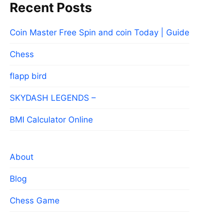
Recent Posts
Coin Master Free Spin and coin Today | Guide
Chess
flapp bird
SKYDASH LEGENDS –
BMI Calculator Online
About
Blog
Chess Game