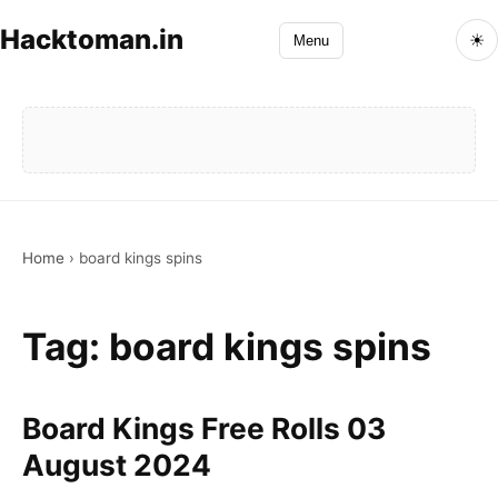
Hacktoman.in
☀
Menu
Home
›
board kings spins
Tag:
board kings spins
Board Kings Free Rolls 03
August 2024