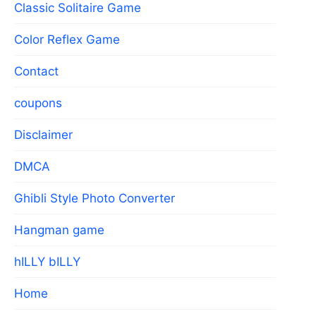
Classic Solitaire Game
Color Reflex Game
Contact
coupons
Disclaimer
DMCA
Ghibli Style Photo Converter
Hangman game
hILLY bILLY
Home