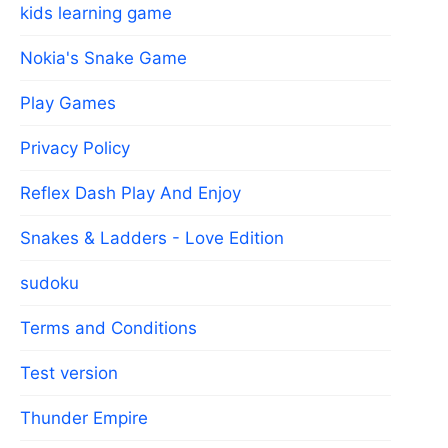
kids learning game
Nokia's Snake Game
Play Games
Privacy Policy
Reflex Dash Play And Enjoy
Snakes & Ladders - Love Edition
sudoku
Terms and Conditions
Test version
Thunder Empire