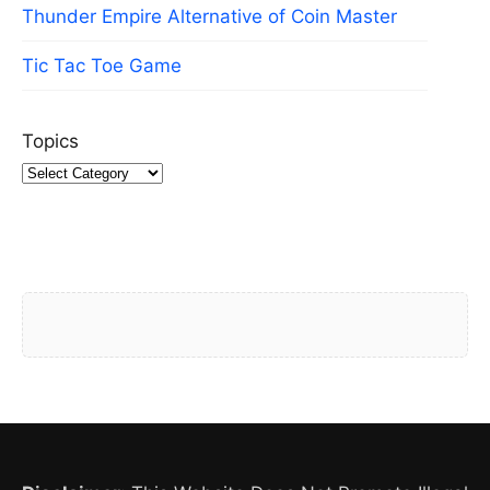
Thunder Empire Alternative of Coin Master
Tic Tac Toe Game
Topics