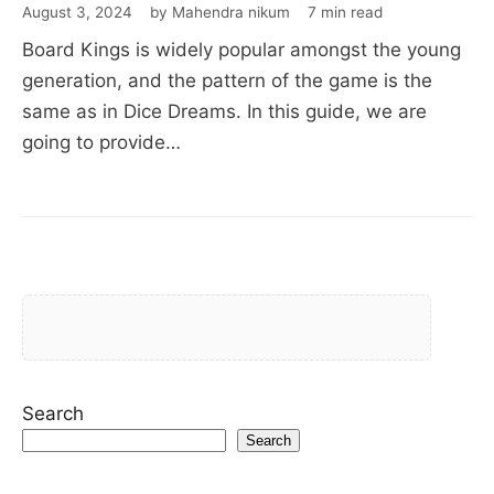
August 3, 2024
by Mahendra nikum
7 min read
Board Kings is widely popular amongst the young
generation, and the pattern of the game is the
same as in Dice Dreams. In this guide, we are
going to provide…
Search
Search