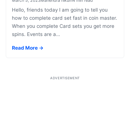
March 5, 2023
Mahendra nikum
4 min read
Hello, friends today I am going to tell you
how to complete card set fast in coin master.
When you complete Card sets you get more
spins. Events are a…
Read More →
ADVERTISEMENT