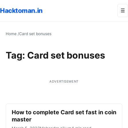
Hacktoman.in
Me
☰
Home
/
Card set bonuses
Tag:
Card set bonuses
ADVERTISEMENT
How to complete Card set fast in coin
master