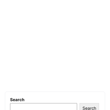
Search
Search