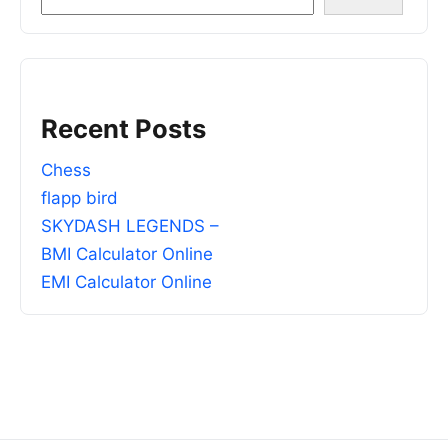
Recent Posts
Chess
flapp bird
SKYDASH LEGENDS –
BMI Calculator Online
EMI Calculator Online