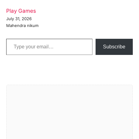
Play Games
July 31, 2026
Mahendra nikum
Type your email…
Subscribe