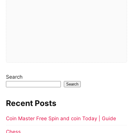
Search
Search
Recent Posts
Coin Master Free Spin and coin Today | Guide
Chess