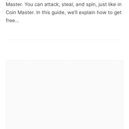
Master. You can attack, steal, and spin, just like in
Coin Master. In this guide, we’ll explain how to get
free…