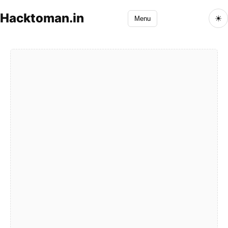
Hacktoman.in
☀
Menu