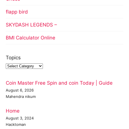
flapp bird
SKYDASH LEGENDS –
BMI Calculator Online
Topics
Coin Master Free Spin and coin Today | Guide
August 6, 2026
Mahendra nikum
Home
August 3, 2024
Hacktoman