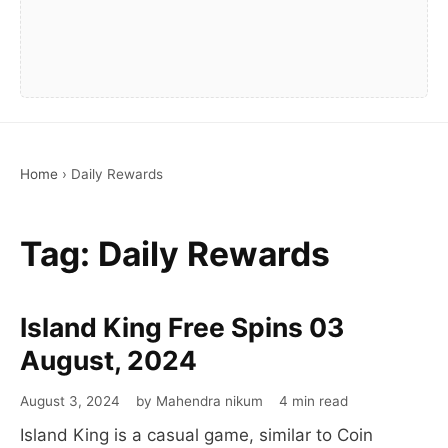
Home
›
Daily Rewards
Tag:
Daily Rewards
Island King Free Spins 03
August, 2024
August 3, 2024
by Mahendra nikum
4 min read
Island King is a casual game, similar to Coin