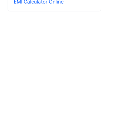
EMI Calculator Online