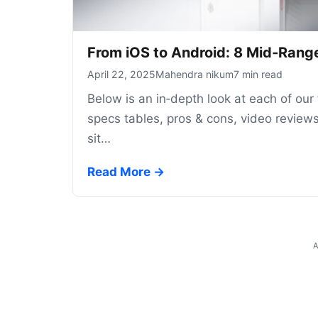
From iOS to Android: 8 Mid‑Range
April 22, 2025
Mahendra nikum
7 min read
Below is an in‑depth look at each of our
specs tables, pros & cons, video reviews
sit…
Read More →