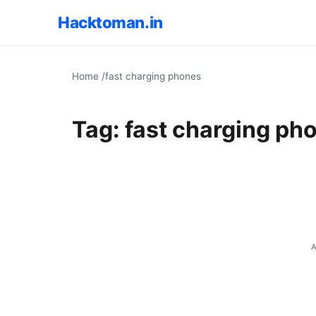
Hacktoman.in
Home
/
fast charging phones
Tag:
fast charging ph