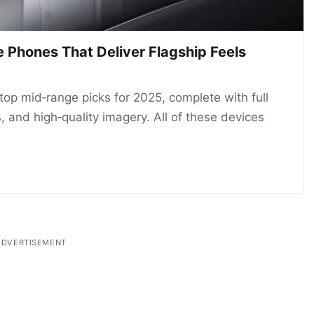
 Phones That Deliver Flagship Feels
 top mid‑range picks for 2025, complete with full
, and high‑quality imagery. All of these devices
ADVERTISEMENT