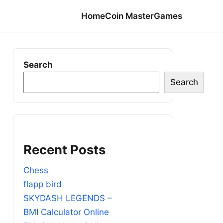
Home
Coin Master
Games
Search
Search
Recent Posts
Chess
flapp bird
SKYDASH LEGENDS –
BMI Calculator Online