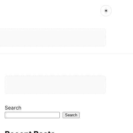
☀
Search
Search