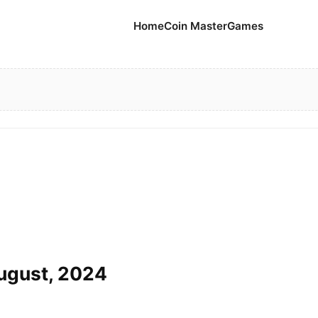
Home
Coin Master
Games
August, 2024