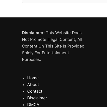
Disclaimer:
This Website Does
Not Promote Illegal Content; All
Content On This Site Is Provided
Solely For Entertainment
Purposes.
Home
About
Contact
Disclaimer
DMCA