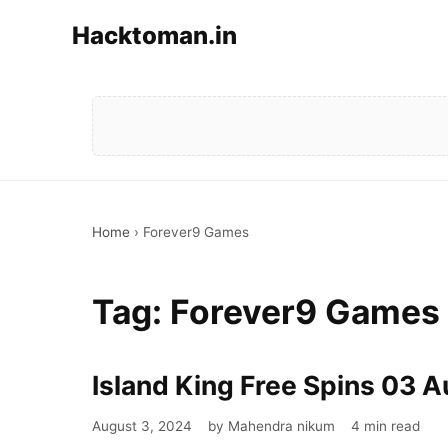
Hacktoman.in
Home
›
Forever9 Games
Tag:
Forever9 Games
Island King Free Spins 03 
August 3, 2024
by Mahendra nikum
4 min read