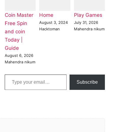
Coin Master
Home
Play Games
August 3, 2024
July 31, 2026
Free Spin
Hacktoman
Mahendra nikum
and coin
Today |
Guide
August 6, 2026
Mahendra nikum
Type your email…
Subscribe