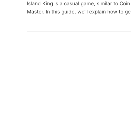
Island King is a casual game, similar to Coin 
Master. In this guide, we’ll explain how to g