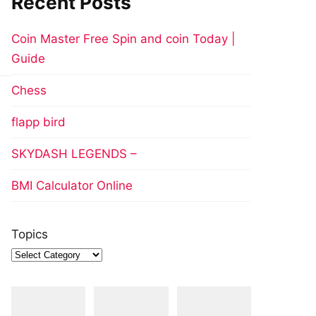
Recent Posts
Coin Master Free Spin and coin Today |
Guide
Chess
flapp bird
SKYDASH LEGENDS –
BMI Calculator Online
Topics