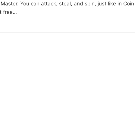
Master. You can attack, steal, and spin, just like in Coin
et free…