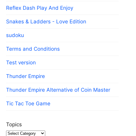
Reflex Dash Play And Enjoy
Snakes & Ladders - Love Edition
sudoku
Terms and Conditions
Test version
Thunder Empire
Thunder Empire Alternative of Coin Master
Tic Tac Toe Game
Topics