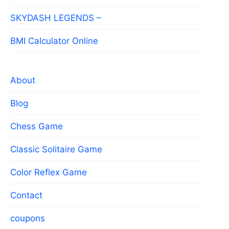
SKYDASH LEGENDS –
BMI Calculator Online
About
Blog
Chess Game
Classic Solitaire Game
Color Reflex Game
Contact
coupons