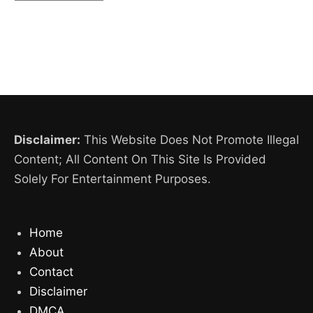
Disclaimer:
This Website Does Not Promote Illegal
Content; All Content On This Site Is Provided
Solely For Entertainment Purposes.
Home
About
Contact
Disclaimer
DMCA