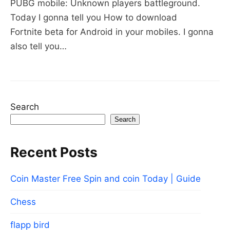
PUBG mobile: Unknown players battleground.
for
Today I gonna tell you How to download
Android
Fortnite beta for Android in your mobiles. I gonna
Users
also tell you…
Search
Search
Recent Posts
Coin Master Free Spin and coin Today | Guide
Chess
flapp bird