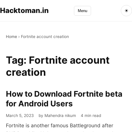
Hacktoman.in
☀
Menu
Home
›
Fortnite account creation
Tag:
Fortnite account
creation
How to Download Fortnite beta
How
to
for Android Users
Download
March 5, 2023
by Mahendra nikum
4 min read
Fortnite
Fortnite is another famous Battleground after
beta