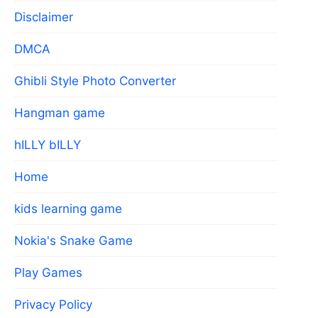
Disclaimer
DMCA
Ghibli Style Photo Converter
Hangman game
hILLY bILLY
Home
kids learning game
Nokia's Snake Game
Play Games
Privacy Policy