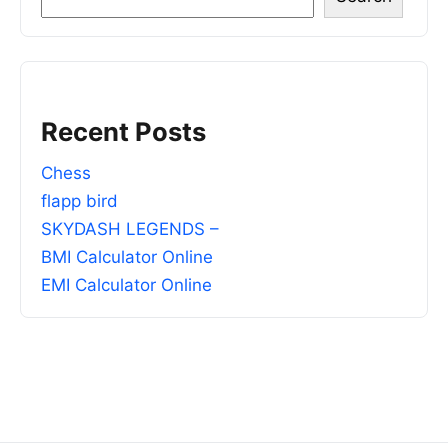
Recent Posts
Chess
flapp bird
SKYDASH LEGENDS –
BMI Calculator Online
EMI Calculator Online