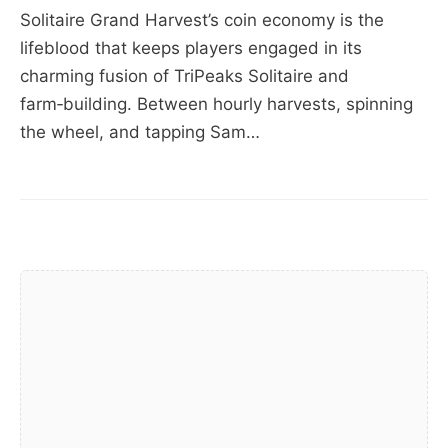
Solitaire Grand Harvest’s coin economy is the
lifeblood that keeps players engaged in its
charming fusion of TriPeaks Solitaire and
farm‑building. Between hourly harvests, spinning
the wheel, and tapping Sam…