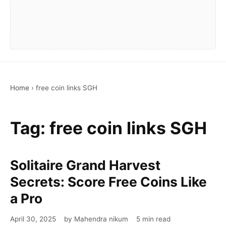
Home
›
free coin links SGH
Tag:
free coin links SGH
Solitaire Grand Harvest
Secrets: Score Free Coins Like
a Pro
April 30, 2025
by Mahendra nikum
5 min read