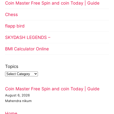
Coin Master Free Spin and coin Today | Guide
Chess
flapp bird
SKYDASH LEGENDS –
BMI Calculator Online
Topics
Coin Master Free Spin and coin Today | Guide
August 6, 2026
Mahendra nikum
Home