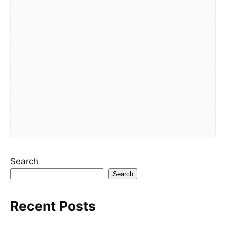
Search
Search
Recent Posts