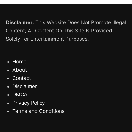
Disclaimer:
This Website Does Not Promote Illegal
Content; All Content On This Site Is Provided
Solely For Entertainment Purposes.
Home
About
Contact
Disclaimer
DMCA
Privacy Policy
Terms and Conditions