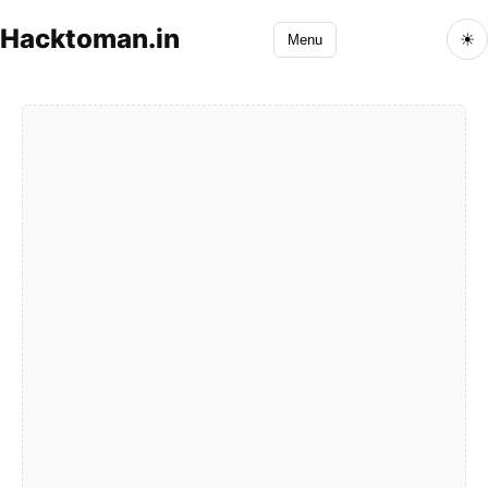
Hacktoman.in
☀
Menu