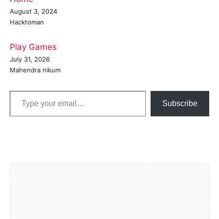
August 3, 2024
Hacktoman
Play Games
July 31, 2026
Mahendra nikum
Type your email…
Subscribe