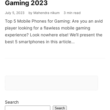
Gaming 2023
July 5, 2023
by Mahendra nikum
3 min read
Top 5 Mobile Phones for Gaming: Are you an avid
player looking for a flawless mobile gaming
experience? Look nowhere else! We’ll present the
best 5 smartphones in this article…
Search
Search