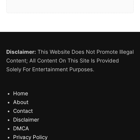
Disclaimer:
This Website Does Not Promote Illegal
Content; All Content On This Site Is Provided
Solely For Entertainment Purposes.
Home
About
Contact
Disclaimer
DMCA
Privacy Policy