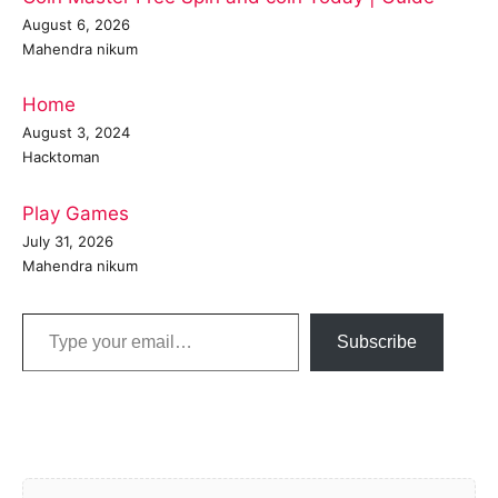
August 6, 2026
Mahendra nikum
Home
August 3, 2024
Hacktoman
Play Games
July 31, 2026
Mahendra nikum
Type your email…
Subscribe