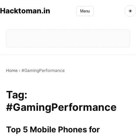
Hacktoman.in
☀
Menu
Home
›
#GamingPerformance
Tag:
#GamingPerformance
Top 5 Mobile Phones for