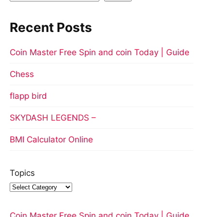
Recent Posts
Coin Master Free Spin and coin Today | Guide
Chess
flapp bird
SKYDASH LEGENDS –
BMI Calculator Online
Topics
Coin Master Free Spin and coin Today | Guide