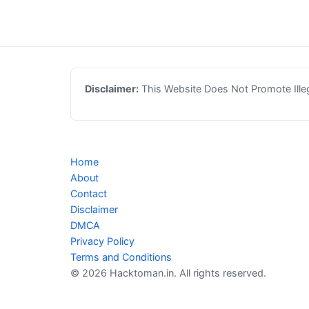
Disclaimer:
This Website Does Not Promote Illega
Home
About
Contact
Disclaimer
DMCA
Privacy Policy
Terms and Conditions
© 2026 Hacktoman.in. All rights reserved.