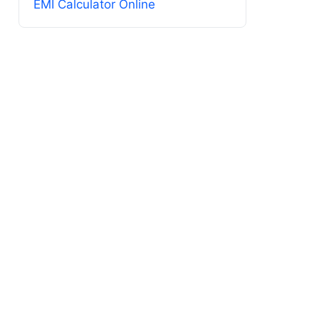
EMI Calculator Online