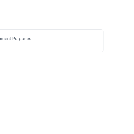
inment Purposes.