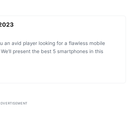
 2023
 an avid player looking for a flawless mobile
e’ll present the best 5 smartphones in this
ADVERTISEMENT