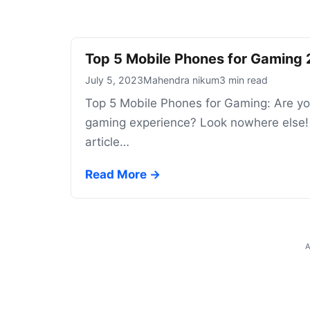
Top 5 Mobile Phones for Gaming
July 5, 2023
Mahendra nikum
3 min read
Top 5 Mobile Phones for Gaming: Are you
gaming experience? Look nowhere else! W
article…
Read More →