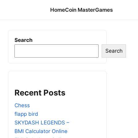
Home
Coin Master
Games
Search
Search
Recent Posts
Chess
flapp bird
SKYDASH LEGENDS –
BMI Calculator Online