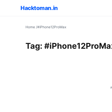
Hacktoman.in
Home
/
#iPhone12ProMax
Tag:
#iPhone12ProMa