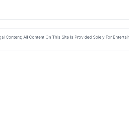
l Content; All Content On This Site Is Provided Solely For Enterta