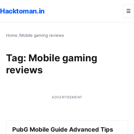
Hacktoman.in
Me
☰
Home
/
Mobile gaming reviews
Tag:
Mobile gaming
reviews
ADVERTISEMENT
PubG Mobile Guide Advanced Tips