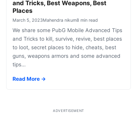
and Tricks, Best Weapons, Best
Places
March 5, 2023
Mahendra nikum
8 min read
We share some PubG Mobile Advanced Tips
and Tricks to kill, survive, revive, best places
to loot, secret places to hide, cheats, best
guns, weapons armors and some advanced
tips…
Read More →
ADVERTISEMENT