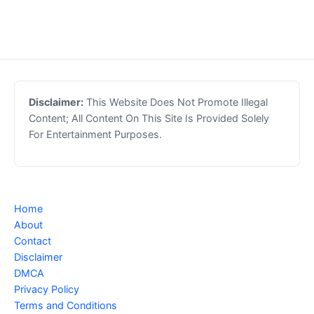
Disclaimer:
This Website Does Not Promote Illegal
Content; All Content On This Site Is Provided Solely
For Entertainment Purposes.
Home
About
Contact
Disclaimer
DMCA
Privacy Policy
Terms and Conditions