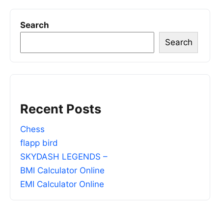
Search
Search
Recent Posts
Chess
flapp bird
SKYDASH LEGENDS –
BMI Calculator Online
EMI Calculator Online