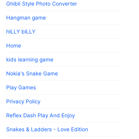
Ghibli Style Photo Converter
Hangman game
hILLY bILLY
Home
kids learning game
Nokia's Snake Game
Play Games
Privacy Policy
Reflex Dash Play And Enjoy
Snakes & Ladders - Love Edition