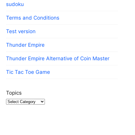
sudoku
Terms and Conditions
Test version
Thunder Empire
Thunder Empire Alternative of Coin Master
Tic Tac Toe Game
Topics