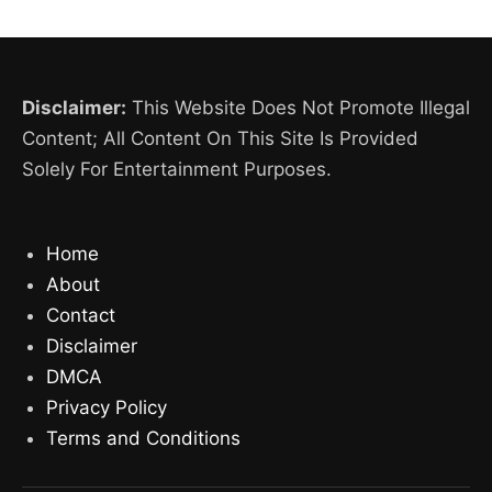
Disclaimer:
This Website Does Not Promote Illegal
Content; All Content On This Site Is Provided
Solely For Entertainment Purposes.
Home
About
Contact
Disclaimer
DMCA
Privacy Policy
Terms and Conditions