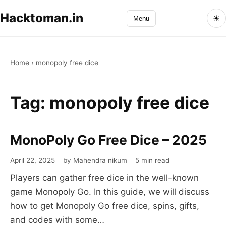
Hacktoman.in
☀
Menu
Home
›
monopoly free dice
Tag:
monopoly free dice
MonoPoly Go Free Dice – 2025
April 22, 2025
by Mahendra nikum
5 min read
Players can gather free dice in the well-known
game Monopoly Go. In this guide, we will discuss
how to get Monopoly Go free dice, spins, gifts,
and codes with some…