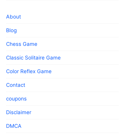
About
Blog
Chess Game
Classic Solitaire Game
Color Reflex Game
Contact
coupons
Disclaimer
DMCA