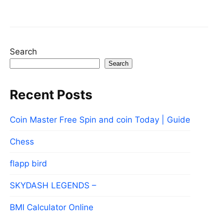
Search
Search
Recent Posts
Coin Master Free Spin and coin Today | Guide
Chess
flapp bird
SKYDASH LEGENDS –
BMI Calculator Online