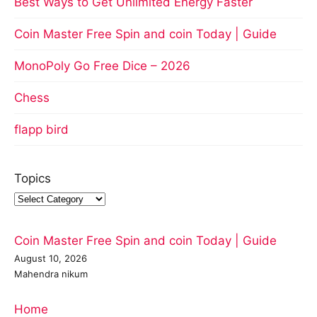
Best Ways to Get Unlimited Energy Faster
Coin Master Free Spin and coin Today | Guide
MonoPoly Go Free Dice – 2026
Chess
flapp bird
Topics
Coin Master Free Spin and coin Today | Guide
August 10, 2026
Mahendra nikum
Home