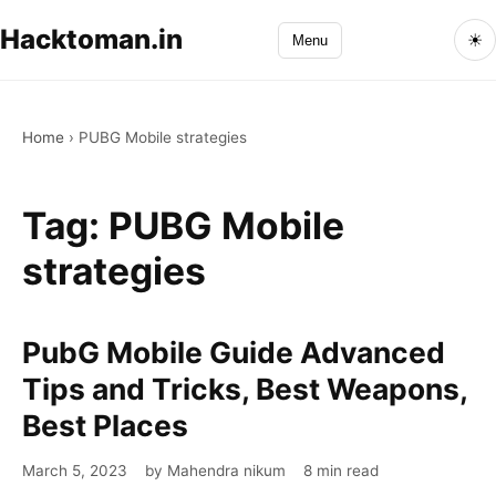
Hacktoman.in
☀
Menu
Home
›
PUBG Mobile strategies
Tag:
PUBG Mobile
strategies
PubG Mobile Guide Advanced
PubG
Mobile
Tips and Tricks, Best Weapons,
Guide
Best Places
Advanced
Tips
March 5, 2023
by Mahendra nikum
8 min read