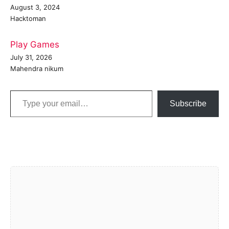
August 3, 2024
Hacktoman
Play Games
July 31, 2026
Mahendra nikum
Type your email…
Subscribe