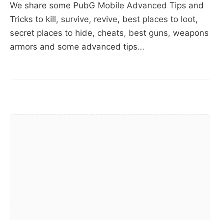
and
We share some PubG Mobile Advanced Tips and
Tricks,
Tricks to kill, survive, revive, best places to loot,
Best
secret places to hide, cheats, best guns, weapons
Weapons,
armors and some advanced tips…
Best
Places