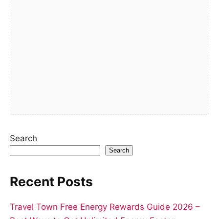
Search
Search
Recent Posts
Travel Town Free Energy Rewards Guide 2026 –