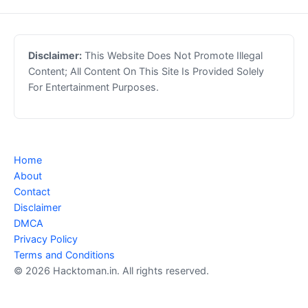
Disclaimer:
This Website Does Not Promote Illegal
Content; All Content On This Site Is Provided Solely
For Entertainment Purposes.
Home
About
Contact
Disclaimer
DMCA
Privacy Policy
Terms and Conditions
© 2026 Hacktoman.in. All rights reserved.