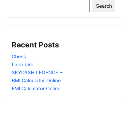
Search
Recent Posts
Chess
flapp bird
SKYDASH LEGENDS –
BMI Calculator Online
EMI Calculator Online