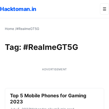
Hacktoman.in
Me
☰
Home
/
#RealmeGT5G
Tag:
#RealmeGT5G
ADVERTISEMENT
Top 5 Mobile Phones for Gaming
2023