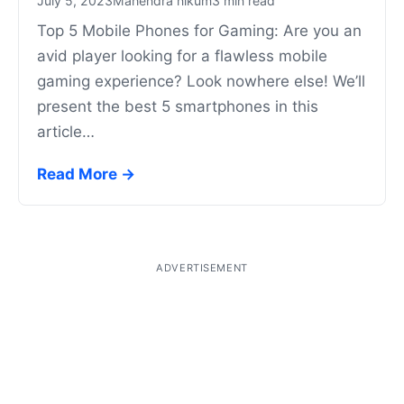
July 5, 2023
Mahendra nikum
3 min read
Top 5 Mobile Phones for Gaming: Are you an
avid player looking for a flawless mobile
gaming experience? Look nowhere else! We’ll
present the best 5 smartphones in this
article…
Read More →
ADVERTISEMENT