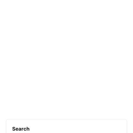
Search