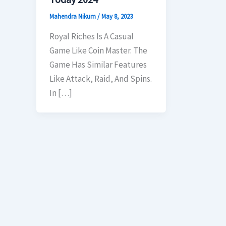
Mahendra Nikum
/
May 8, 2023
Royal Riches Is A Casual
Game Like Coin Master. The
Game Has Similar Features
Like Attack, Raid, And Spins.
In […]