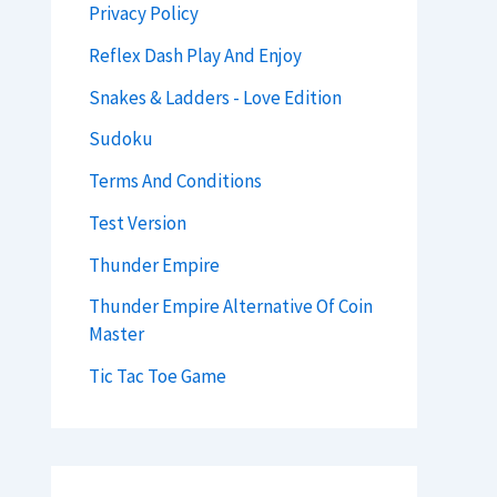
Privacy Policy
Reflex Dash Play And Enjoy
Snakes & Ladders - Love Edition
Sudoku
Terms And Conditions
Test Version
Thunder Empire
Thunder Empire Alternative Of Coin
Master
Tic Tac Toe Game