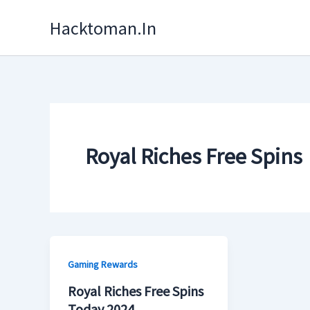
Skip
Hacktoman.in
To
Content
Royal Riches Free Spins
Gaming Rewards
Royal Riches Free Spins
Today 2024