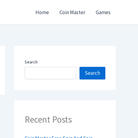
Home
Coin Master
Games
Search
Search
Recent Posts