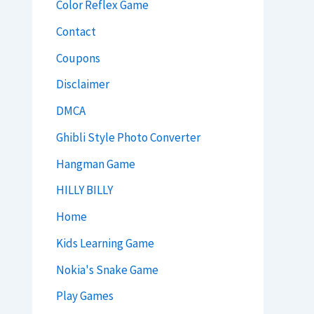
Color Reflex Game
Contact
Coupons
Disclaimer
DMCA
Ghibli Style Photo Converter
Hangman Game
HILLY BILLY
Home
Kids Learning Game
Nokia's Snake Game
Play Games