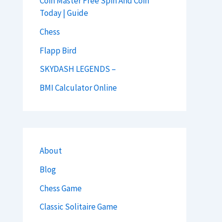
Coin Master Free Spin And Coin
Today | Guide
Chess
Flapp Bird
SKYDASH LEGENDS –
BMI Calculator Online
About
Blog
Chess Game
Classic Solitaire Game