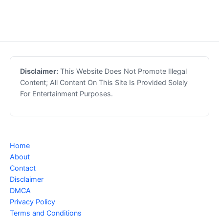
Disclaimer:
This Website Does Not Promote Illegal
Content; All Content On This Site Is Provided Solely
For Entertainment Purposes.
Home
About
Contact
Disclaimer
DMCA
Privacy Policy
Terms and Conditions