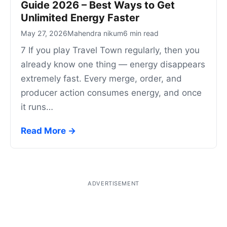
Guide 2026 – Best Ways to Get
Unlimited Energy Faster
May 27, 2026
Mahendra nikum
6 min read
7 If you play Travel Town regularly, then you
already know one thing — energy disappears
extremely fast. Every merge, order, and
producer action consumes energy, and once
it runs…
Read More →
ADVERTISEMENT