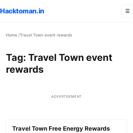
Hacktoman.in
Me
☰
Home
/
Travel Town event rewards
Tag:
Travel Town event
rewards
ADVERTISEMENT
Travel Town Free Energy Rewards