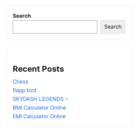
Search
Search
Recent Posts
Chess
flapp bird
SKYDASH LEGENDS –
BMI Calculator Online
EMI Calculator Online