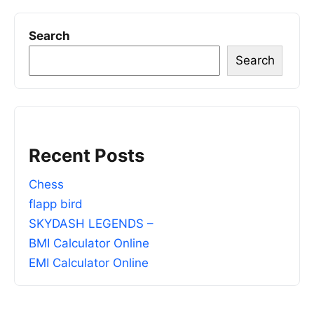
Search
Search
Recent Posts
Chess
flapp bird
SKYDASH LEGENDS –
BMI Calculator Online
EMI Calculator Online