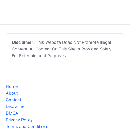
Disclaimer:
This Website Does Not Promote Illegal
Content; All Content On This Site Is Provided Solely
For Entertainment Purposes.
Home
About
Contact
Disclaimer
DMCA
Privacy Policy
Terms and Conditions