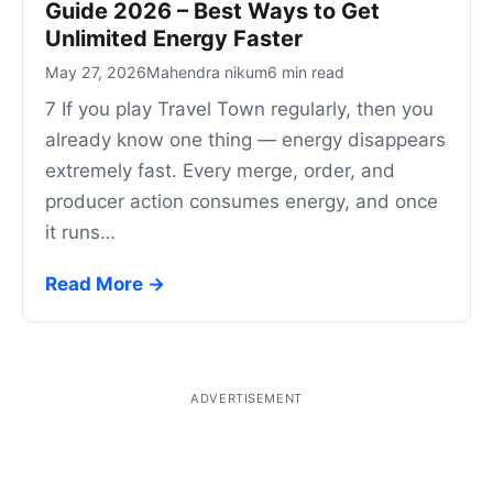
Guide 2026 – Best Ways to Get
Unlimited Energy Faster
May 27, 2026
Mahendra nikum
6 min read
7 If you play Travel Town regularly, then you
already know one thing — energy disappears
extremely fast. Every merge, order, and
producer action consumes energy, and once
it runs…
Read More →
ADVERTISEMENT