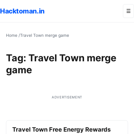
Hacktoman.in
Me
☰
Home
/
Travel Town merge game
Tag:
Travel Town merge
game
ADVERTISEMENT
Travel Town Free Energy Rewards