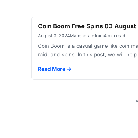
Coin Boom Free Spins 03 August
August 3, 2024
Mahendra nikum
4 min read
Coin Boom Is a casual game like coin mas
raid, and spins. In this post, we will he
Read More →