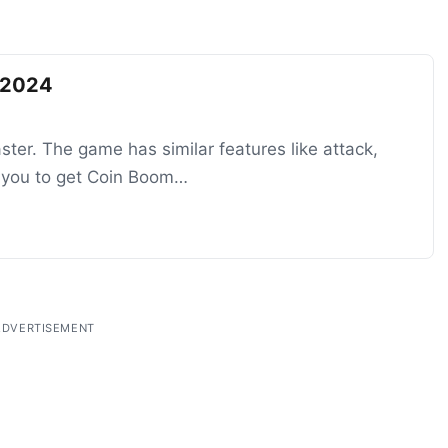
 2024
ter. The game has similar features like attack,
lp you to get Coin Boom…
ADVERTISEMENT