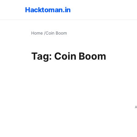
Hacktoman.in
Home
/
Coin Boom
Tag:
Coin Boom