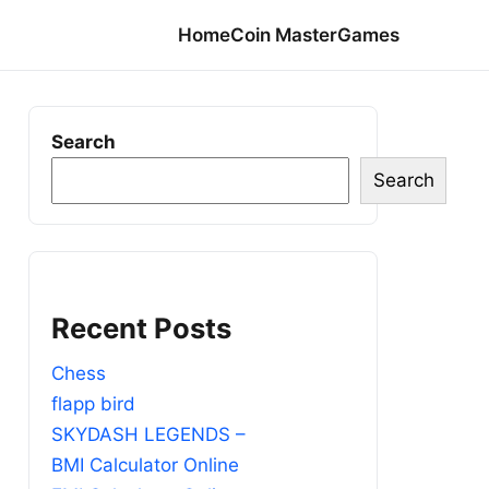
Home
Coin Master
Games
Search
Search
Recent Posts
Chess
flapp bird
SKYDASH LEGENDS –
BMI Calculator Online