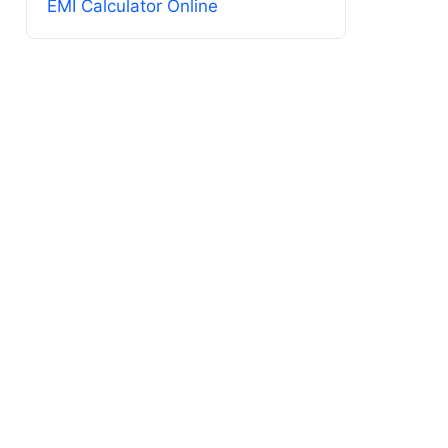
EMI Calculator Online