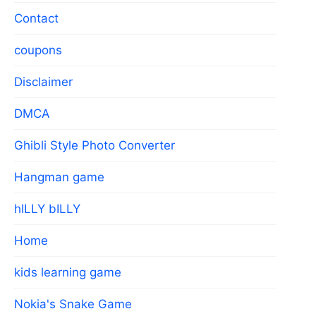
Contact
coupons
Disclaimer
DMCA
Ghibli Style Photo Converter
Hangman game
hILLY bILLY
Home
kids learning game
Nokia's Snake Game