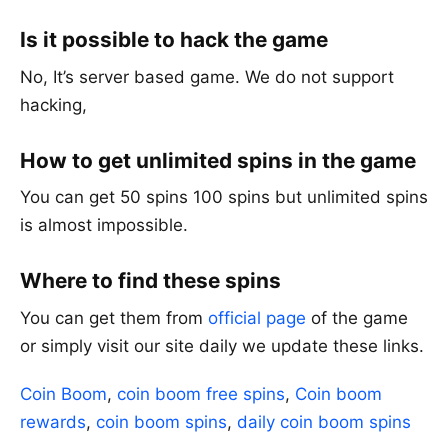
Is it possible to hack the game
No, It’s server based game. We do not support
hacking,
How to get unlimited spins in the game
You can get 50 spins 100 spins but unlimited spins
is almost impossible.
Where to find these spins
You can get them from
official page
of the game
or simply visit our site daily we update these links.
Coin Boom
,
coin boom free spins
,
Coin boom
rewards
,
coin boom spins
,
daily coin boom spins