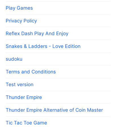
Play Games
Privacy Policy
Reflex Dash Play And Enjoy
Snakes & Ladders - Love Edition
sudoku
Terms and Conditions
Test version
Thunder Empire
Thunder Empire Alternative of Coin Master
Tic Tac Toe Game