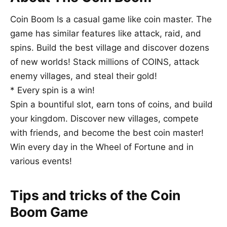
Coin Boom Is a casual game like coin master. The
game has similar features like attack, raid, and
spins. Build the best village and discover dozens
of new worlds! Stack millions of COINS, attack
enemy villages, and steal their gold!
* Every spin is a win!
Spin a bountiful slot, earn tons of coins, and build
your kingdom. Discover new villages, compete
with friends, and become the best coin master!
Win every day in the Wheel of Fortune and in
various events!
Tips and tricks of the Coin
Boom Game