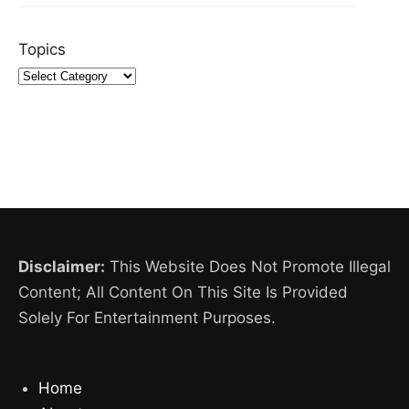
Topics
Disclaimer:
This Website Does Not Promote Illegal
Content; All Content On This Site Is Provided
Solely For Entertainment Purposes.
Home