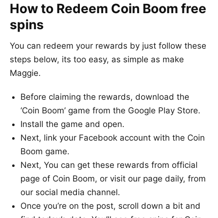
How to Redeem Coin Boom free
spins
You can redeem your rewards by just follow these
steps below, its too easy, as simple as make
Maggie.
Before claiming the rewards, download the
‘Coin Boom’ game from the Google Play Store.
Install the game and open.
Next, link your Facebook account with the Coin
Boom game.
Next, You can get these rewards from official
page of Coin Boom, or visit our page daily, from
our social media channel.
Once you’re on the post, scroll down a bit and