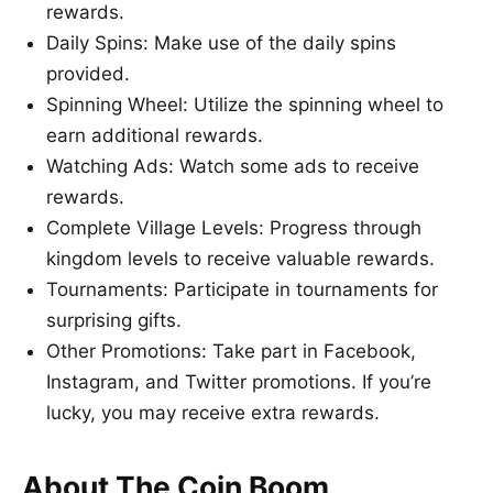
rewards.
Daily Spins: Make use of the daily spins
provided.
Spinning Wheel: Utilize the spinning wheel to
earn additional rewards.
Watching Ads: Watch some ads to receive
rewards.
Complete Village Levels: Progress through
kingdom levels to receive valuable rewards.
Tournaments: Participate in tournaments for
surprising gifts.
Other Promotions: Take part in Facebook,
Instagram, and Twitter promotions. If you’re
lucky, you may receive extra rewards.
About The Coin Boom