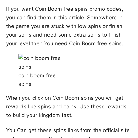
If you want Coin Boom free spins promo codes,
you can find them in this article. Somewhere in
the game you are stuck with low spins or finish
your spins and need some extra spins to finish
your level then You need Coin Boom free spins.
coin boom free
spins
When you click on Coin Boom spins you will get
rewards like spins and coins, Use these rewards
to build your kingdom fast.
You Can get these spins links from the official site