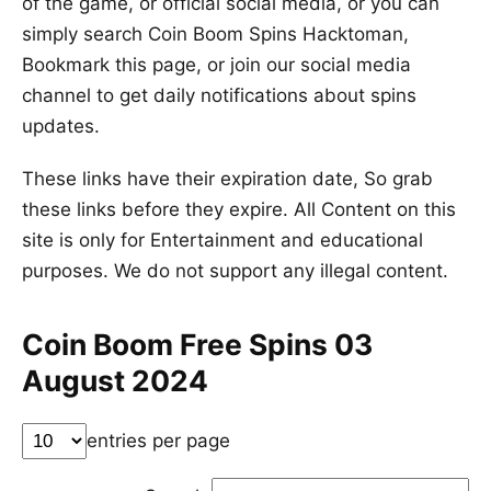
of the game, or official social media, or you can
simply search Coin Boom Spins Hacktoman,
Bookmark this page, or join our social media
channel to get daily notifications about spins
updates.
These links have their expiration date, So grab
these links before they expire. All Content on this
site is only for Entertainment and educational
purposes. We do not support any illegal content.
Coin Boom Free Spins 03
August 2024
entries per page