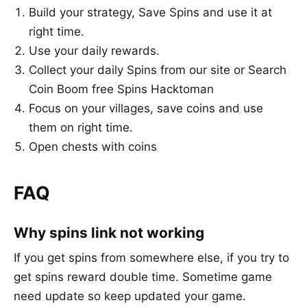
Build your strategy, Save Spins and use it at
right time.
Use your daily rewards.
Collect your daily Spins from our site or Search
Coin Boom free Spins Hacktoman
Focus on your villages, save coins and use
them on right time.
Open chests with coins
FAQ
Why spins link not working
If you get spins from somewhere else, if you try to
get spins reward double time. Sometime game
need update so keep updated your game.