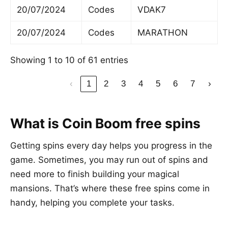
20/07/2024
Codes
VDAK7
20/07/2024
Codes
MARATHON
Showing 1 to 10 of 61 entries
‹
1
2
3
4
5
6
7
›
What is Coin Boom free spins
Getting spins every day helps you progress in the
game. Sometimes, you may run out of spins and
need more to finish building your magical
mansions. That’s where these free spins come in
handy, helping you complete your tasks.