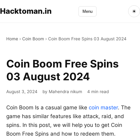
Hacktoman.in
☀
Menu
Home
›
Coin Boom
›
Coin Boom Free Spins 03 August 2024
Coin Boom Free Spins
03 August 2024
August 3, 2024
by Mahendra nikum
4 min read
Coin Boom Is a casual game like
coin master
. The
game has similar features like attack, raid, and
spins. In this post, we will help you to get Coin
Boom Free Spins and how to redeem them.