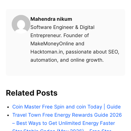
Mahendra nikum
Software Engineer & Digital
Entrepreneur. Founder of
MakeMoneyOnline and
Hacktoman.in, passionate about SEO,
automation, and online growth.
Related Posts
Coin Master Free Spin and coin Today | Guide
Travel Town Free Energy Rewards Guide 2026
– Best Ways to Get Unlimited Energy Faster