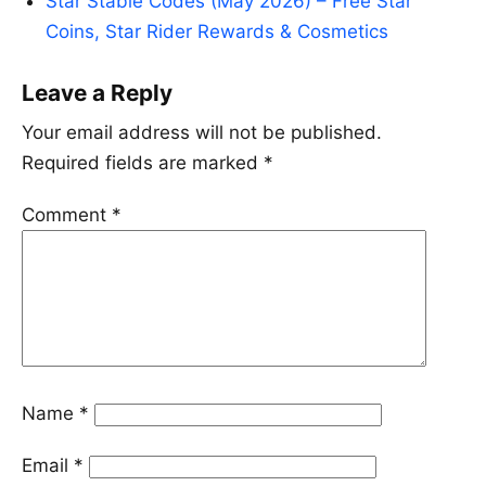
Star Stable Codes (May 2026) – Free Star
Coins, Star Rider Rewards & Cosmetics
Leave a Reply
Your email address will not be published.
Required fields are marked
*
Comment
*
Name
*
Email
*