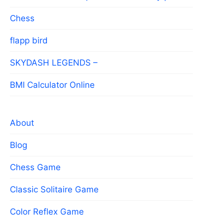
Chess
flapp bird
SKYDASH LEGENDS –
BMI Calculator Online
About
Blog
Chess Game
Classic Solitaire Game
Color Reflex Game