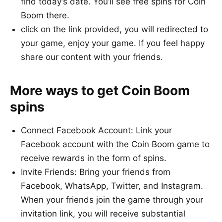
find today’s date. You’ll see free spins for Coin
Boom there.
click on the link provided, you will redirected to
your game, enjoy your game. If you feel happy
share our content with your friends.
More ways to get Coin Boom
spins
Connect Facebook Account: Link your
Facebook account with the Coin Boom game to
receive rewards in the form of spins.
Invite Friends: Bring your friends from
Facebook, WhatsApp, Twitter, and Instagram.
When your friends join the game through your
invitation link, you will receive substantial