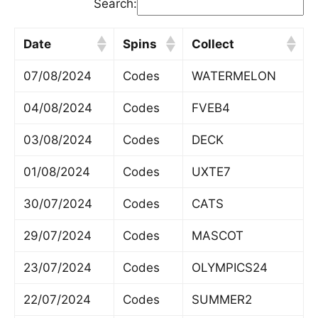
Search:
Date
Spins
Collect
07/08/2024
Codes
WATERMELON
04/08/2024
Codes
FVEB4
03/08/2024
Codes
DECK
01/08/2024
Codes
UXTE7
30/07/2024
Codes
CATS
29/07/2024
Codes
MASCOT
23/07/2024
Codes
OLYMPICS24
22/07/2024
Codes
SUMMER2