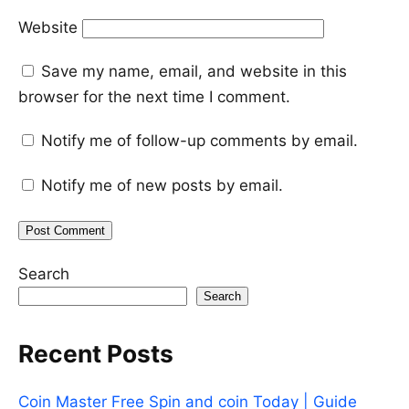
Website
Save my name, email, and website in this
browser for the next time I comment.
Notify me of follow-up comments by email.
Notify me of new posts by email.
Search
Search
Recent Posts
Coin Master Free Spin and coin Today | Guide