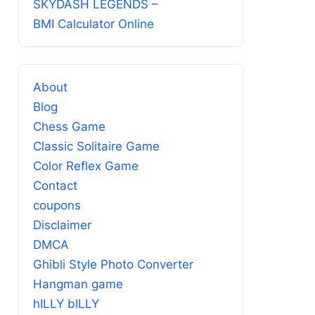
SKYDASH LEGENDS –
BMI Calculator Online
About
Blog
Chess Game
Classic Solitaire Game
Color Reflex Game
Contact
coupons
Disclaimer
DMCA
Ghibli Style Photo Converter
Hangman game
hILLY bILLY