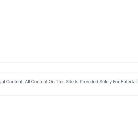
l Content; All Content On This Site Is Provided Solely For Enterta