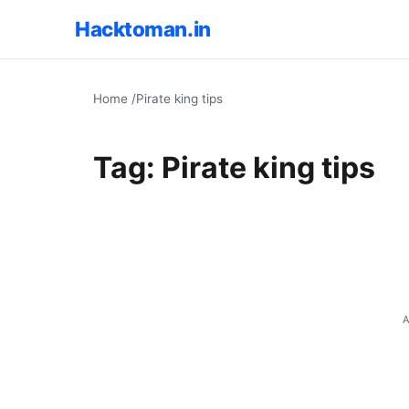
Hacktoman.in
Home
/
Pirate king tips
Tag:
Pirate king tips