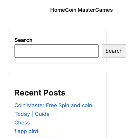
Home
Coin Master
Games
Search
Search
Recent Posts
Coin Master Free Spin and coin
Today | Guide
Chess
flapp bird