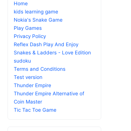
Home
kids learning game
Nokia's Snake Game
Play Games
Privacy Policy
Reflex Dash Play And Enjoy
Snakes & Ladders - Love Edition
sudoku
Terms and Conditions
Test version
Thunder Empire
Thunder Empire Alternative of
Coin Master
Tic Tac Toe Game