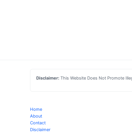
Disclaimer:
This Website Does Not Promote Illega
Home
About
Contact
Disclaimer