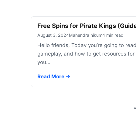
Free Spins for Pirate Kings (Gui
August 3, 2024
Mahendra nikum
4 min read
Hello friends, Today you’re going to read
gameplay, and how to get resources for t
you…
Read More →