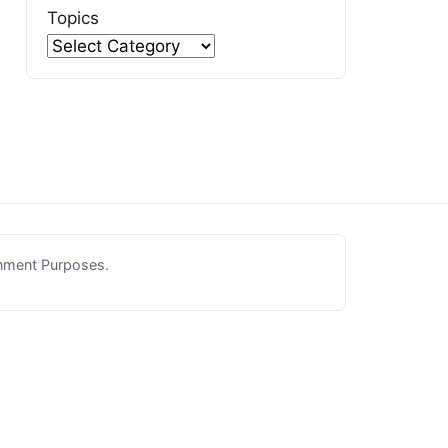
Topics
inment Purposes.