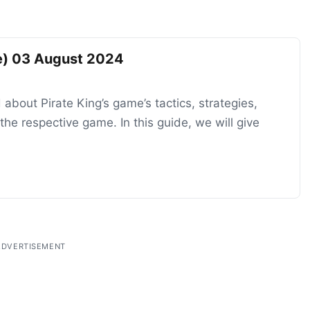
de) 03 August 2024
 about Pirate King’s game’s tactics, strategies,
he respective game. In this guide, we will give
ADVERTISEMENT