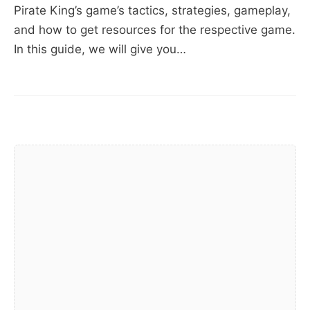
Pirate King’s game’s tactics, strategies, gameplay,
(Guide)
and how to get resources for the respective game.
03
In this guide, we will give you…
August
2024