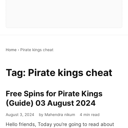
Home
›
Pirate kings cheat
Tag:
Pirate kings cheat
Free Spins for Pirate Kings
Free
Spins
(Guide) 03 August 2024
for
August 3, 2024
by Mahendra nikum
4 min read
Pirate
Hello friends, Today you’re going to read about
Kings