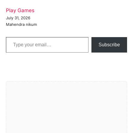
Play Games
July 31, 2026
Mahendra nikum
Type your email…
Subscribe