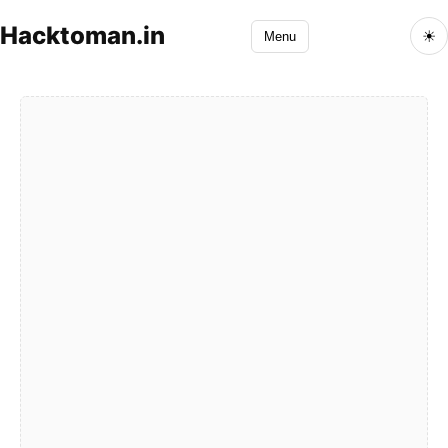
Hacktoman.in
☀
Menu