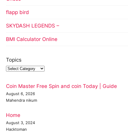
flapp bird
SKYDASH LEGENDS –
BMI Calculator Online
Topics
Coin Master Free Spin and coin Today | Guide
August 6, 2026
Mahendra nikum
Home
August 3, 2024
Hacktoman