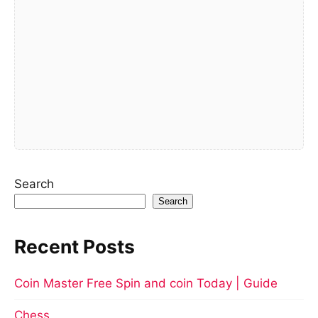
Search
Search
Recent Posts
Coin Master Free Spin and coin Today | Guide
Chess