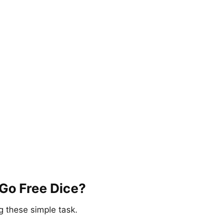
Go Free Dice?
 these simple task.