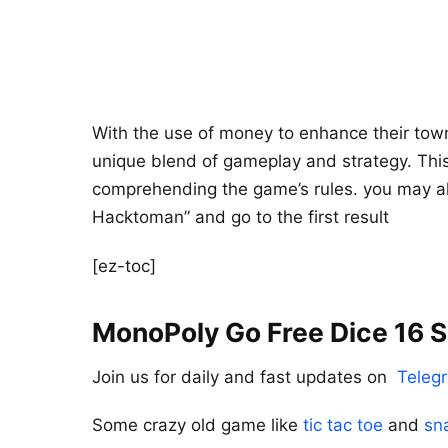
With the use of money to enhance their town
unique blend of gameplay and strategy. This
comprehending the game’s rules. you may a
Hacktoman” and go to the first result
[ez-toc]
MonoPoly Go Free Dice 16 
Join us for daily and fast updates on
Teleg
Some crazy old game like
tic tac toe
and
sn