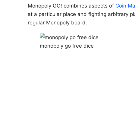
Monopoly GO! combines aspects of
Coin Ma
at a particular place and fighting arbitrary p
regular Monopoly board.
monopoly go free dice