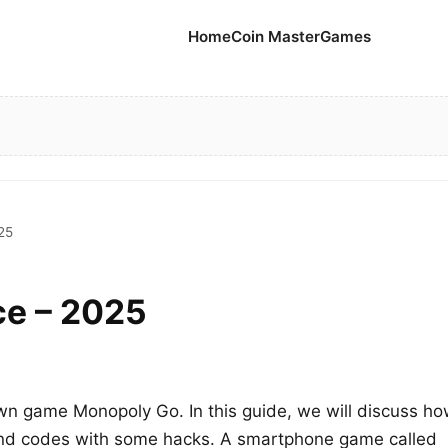
Home
Coin Master
Games
25
ce – 2025
own game Monopoly Go. In this guide, we will discuss h
, and codes with some hacks. A smartphone game called