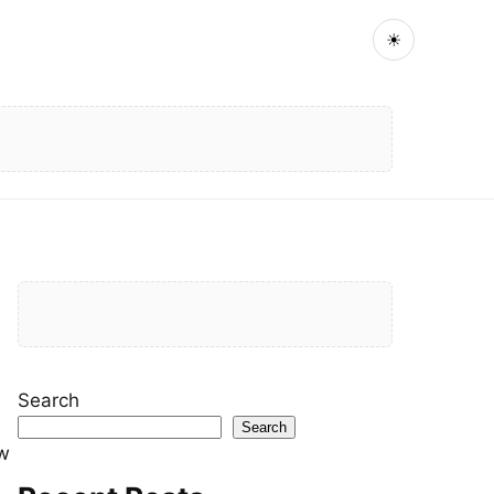
☀
Search
Search
ow