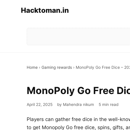
Hacktoman.in
Home
›
Gaming rewards
›
MonoPoly Go Free Dice – 20
MonoPoly Go Free Di
April 22, 2025
by Mahendra nikum
5 min read
Players can gather free dice in the well-kn
to get Monopoly Go free dice, spins, gifts