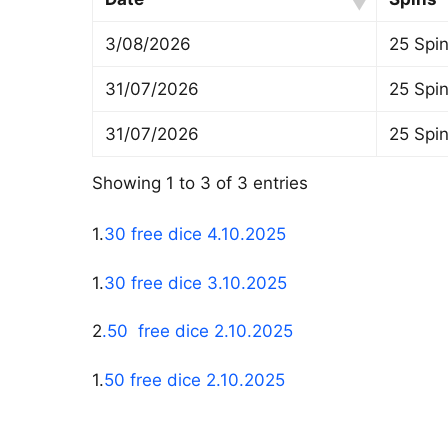
3/08/2026
25 Spi
31/07/2026
25 Spi
31/07/2026
25 Spi
Showing 1 to 3 of 3 entries
1.
30 free dice 4.10.2025
1.
30 free dice 3.10.2025
2
.50 free dice 2.10.2025
1.
50 free dice 2.10.2025