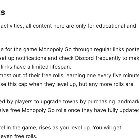
ts
activities, all content here are only for educational and
able for the game Monopoly Go through regular links post
set up notifications and check Discord frequently to ma
links have a limited lifespan.
most out of their free rolls, earning one every five minut
aise this cap when they level up, but any more rolls are
ed by players to upgrade towns by purchasing landmar
eceive free Monopoly Go rolls once they have fully update
el in the game, rises as you level up. You will get
even free rolls.