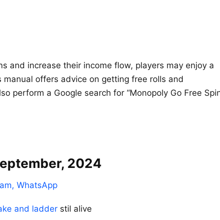
s and increase their income flow, players may enjoy a
 manual offers advice on getting free rolls and
lso perform a Google search for “Monopoly Go Free Spi
September, 2024
ram,
WhatsApp
ake and ladder
stil alive