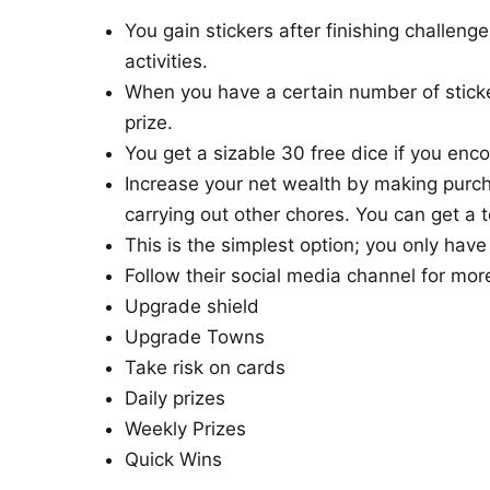
You gain stickers after finishing challeng
activities.
When you have a certain number of sticke
prize.
You get a sizable 30 free dice if you enc
Increase your net wealth by making pur
carrying out other chores. You can get a t
This is the simplest option; you only have 
Follow their social media channel for more
Upgrade shield
Upgrade Towns
Take risk on cards
Daily prizes
Weekly Prizes
Quick Wins