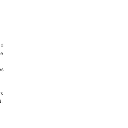
ed
ke
es
ks
d,