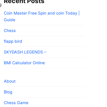
Recent Posts
g
Coin Master Free Spin and coin Today |
Guide
Chess
flapp bird
SKYDASH LEGENDS –
BMI Calculator Online
About
Blog
Chess Game