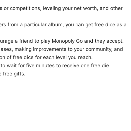
es or competitions, leveling your net worth, and other
rs from a particular album, you can get free dice as a
ourage a friend to play Monopoly Go and they accept.
chases, making improvements to your community, and
on of free dice for each level you reach.
to wait for five minutes to receive one free die.
 free gifts.