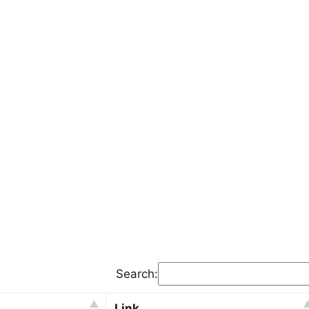
Search:
Link