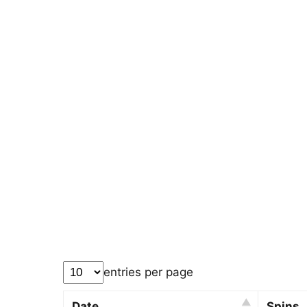
entries per page
Date
Spins