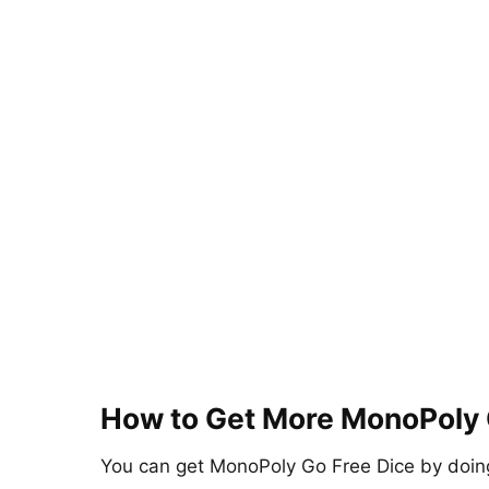
How to Get More MonoPoly 
You can get MonoPoly Go Free Dice by doing