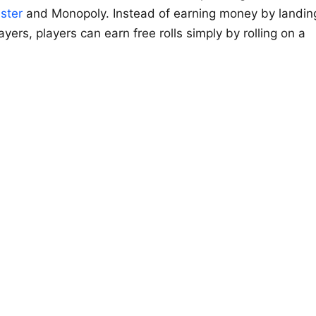
ster
and Monopoly. Instead of earning money by landin
layers, players can earn free rolls simply by rolling on a