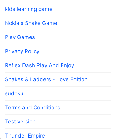
kids learning game
Nokia's Snake Game
Play Games
Privacy Policy
Reflex Dash Play And Enjoy
Snakes & Ladders - Love Edition
sudoku
Terms and Conditions
Test version
Thunder Empire