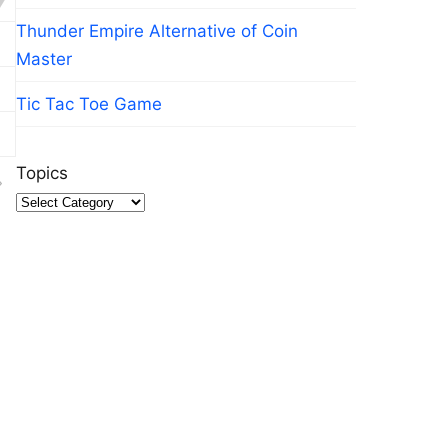
Thunder Empire Alternative of Coin
Master
Tic Tac Toe Game
Topics
›