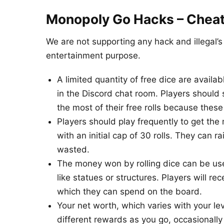
Monopoly Go Hacks – Chea
We are not supporting any hack and illegal’s 
entertainment purpose.
A limited quantity of free dice are avail
in the Discord chat room. Players should 
the most of their free rolls because these 
Players should play frequently to get the 
with an initial cap of 30 rolls. They can r
wasted.
The money won by rolling dice can be us
like statues or structures. Players will r
which they can spend on the board.
Your net worth, which varies with your lev
different rewards as you go, occasionally 