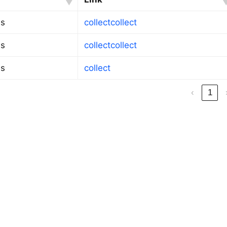
ns
collect
collect
ns
collect
collect
ns
collect
‹
1