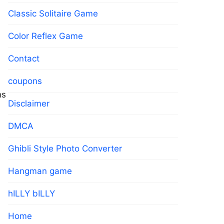
Classic Solitaire Game
Color Reflex Game
Contact
coupons
ns
Disclaimer
DMCA
Ghibli Style Photo Converter
Hangman game
hILLY bILLY
Home